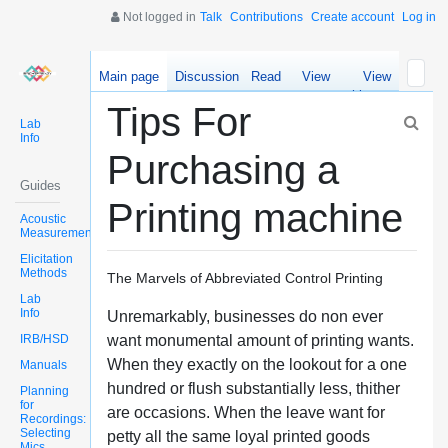
Not logged in
Talk
Contributions
Create account
Log in
Main page
Discussion
Read
View
View
source
history
Tips For
Lab
Info
Purchasing a
Guides
Printing machine
Acoustic
Measurements
Elicitation
Methods
The Marvels of Abbreviated Control Printing
Lab
Info
Unremarkably, businesses do non ever
IRB/HSD
want monumental amount of printing wants.
When they exactly on the lookout for a one
Manuals
hundred or flush substantially less, thither
Planning
for
are occasions. When the leave want for
Recordings:
Selecting
petty all the same loyal printed goods
Mics