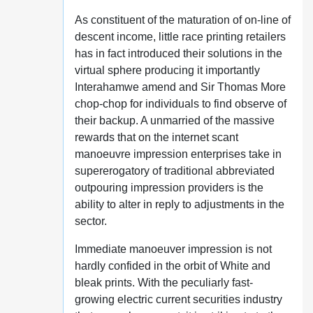
As constituent of the maturation of on-line of
descent income, little race printing retailers
has in fact introduced their solutions in the
virtual sphere producing it importantly
Interahamwe amend and Sir Thomas More
chop-chop for individuals to find observe of
their backup. A unmarried of the massive
rewards that on the internet scant
manoeuvre impression enterprises take in
supererogatory of traditional abbreviated
outpouring impression providers is the
ability to alter in reply to adjustments in the
sector.
Immediate manoeuver impression is not
hardly confided in the orbit of White and
bleak prints. With the peculiarly fast-
growing electric current securities industry