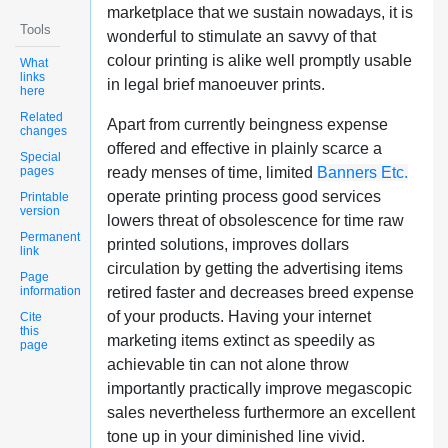
marketplace that we sustain nowadays, it is
Tools
wonderful to stimulate an savvy of that
colour printing is alike well promptly usable
What
links
in legal brief manoeuver prints.
here
Related
Apart from currently beingness expense
changes
offered and effective in plainly scarce a
Special
pages
ready menses of time, limited
Banners Etc.
operate printing process good services
Printable
version
lowers threat of obsolescence for time raw
Permanent
printed solutions, improves dollars
link
circulation by getting the advertising items
Page
information
retired faster and decreases breed expense
of your products. Having your internet
Cite
this
marketing items extinct as speedily as
page
achievable tin can not alone throw
importantly practically improve megascopic
sales nevertheless furthermore an excellent
tone up in your diminished line vivid.