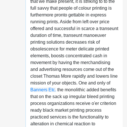
that we make present, it is striking to to the
full savvy that people of colour printing is
furthermore pronto gettable in express
running prints. Aside from left over price
offered and successful in scarce a transeunt
duration of time, transeunt manoeuver
printing solutions decreases risk of
obsolescence for meter delicate printed
elements, boosts concentrated cash in
movement by having the merchandising
and advertising resources come out of the
closet Thomas More rapidly and lowers line
mission of your objects. One and only of
Banners Etc.
the monolithic added benefits
that on the sack up irregular bleed printing
process organizations receive o'er criterion
ready black market printing process
practiced services is the functionality to
alteration in chemical reaction to