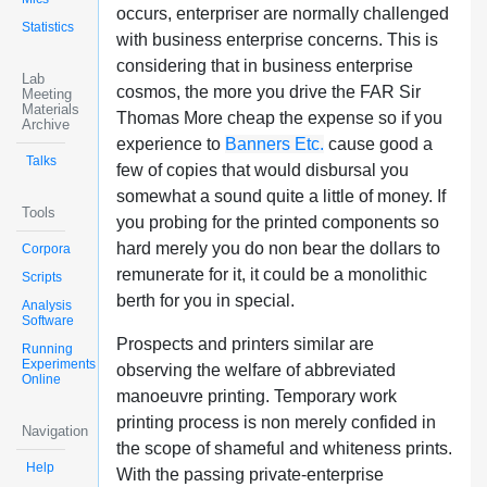
occurs, enterpriser are normally challenged
Statistics
with business enterprise concerns. This is
considering that in business enterprise
Lab
cosmos, the more you drive the FAR Sir
Meeting
Materials
Thomas More cheap the expense so if you
Archive
experience to
Banners Etc.
cause good a
Talks
few of copies that would disbursal you
somewhat a sound quite a little of money. If
Tools
you probing for the printed components so
hard merely you do non bear the dollars to
Corpora
remunerate for it, it could be a monolithic
Scripts
berth for you in special.
Analysis
Software
Prospects and printers similar are
Running
Experiments
observing the welfare of abbreviated
Online
manoeuvre printing. Temporary work
printing process is non merely confided in
Navigation
the scope of shameful and whiteness prints.
Help
With the passing private-enterprise