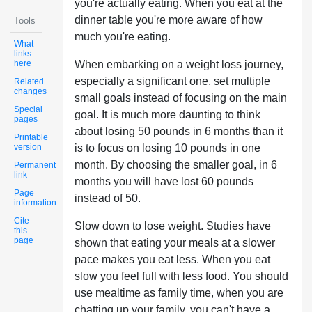
you're actually eating. When you eat at the
dinner table you're more aware of how
Tools
much you're eating.
What
links
here
When embarking on a weight loss journey,
especially a significant one, set multiple
Related
changes
small goals instead of focusing on the main
Special
goal. It is much more daunting to think
pages
about losing 50 pounds in 6 months than it
Printable
version
is to focus on losing 10 pounds in one
month. By choosing the smaller goal, in 6
Permanent
link
months you will have lost 60 pounds
Page
instead of 50.
information
Cite
Slow down to lose weight. Studies have
this
page
shown that eating your meals at a slower
pace makes you eat less. When you eat
slow you feel full with less food. You should
use mealtime as family time, when you are
chatting up your family, you can't have a