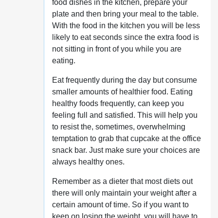
food dishes in the kitchen, prepare your
plate and then bring your meal to the table.
With the food in the kitchen you will be less
likely to eat seconds since the extra food is
not sitting in front of you while you are
eating.
Eat frequently during the day but consume
smaller amounts of healthier food. Eating
healthy foods frequently, can keep you
feeling full and satisfied. This will help you
to resist the, sometimes, overwhelming
temptation to grab that cupcake at the office
snack bar. Just make sure your choices are
always healthy ones.
Remember as a dieter that most diets out
there will only maintain your weight after a
certain amount of time. So if you want to
keep on losing the weight, you will have to