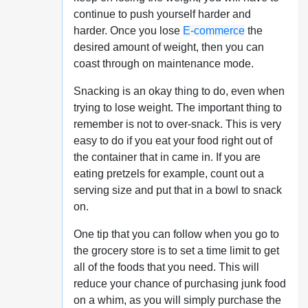
continue to push yourself harder and
harder. Once you lose
E-commerce
the
desired amount of weight, then you can
coast through on maintenance mode.
Snacking is an okay thing to do, even when
trying to lose weight. The important thing to
remember is not to over-snack. This is very
easy to do if you eat your food right out of
the container that in came in. If you are
eating pretzels for example, count out a
serving size and put that in a bowl to snack
on.
One tip that you can follow when you go to
the grocery store is to set a time limit to get
all of the foods that you need. This will
reduce your chance of purchasing junk food
on a whim, as you will simply purchase the