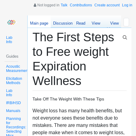
Not logged in
Talk
Contributions
Create account
Log in
Main page
Discussion
Read
View
View
source
history
The First Steps
Lab
Info
to Free weight
Guides
Expiration
Acoustic
Measurements
Wellness
Elicitation
Methods
Lab
Info
Take Off The Weight With These Tips
IRB/HSD
Weight loss has many health benefits, but
Manuals
not everyone sees these benefits due to
Planning
for
mistakes. There are many mistakes that
Recordings:
Selecting
people make when it comes to weight loss,
Mics