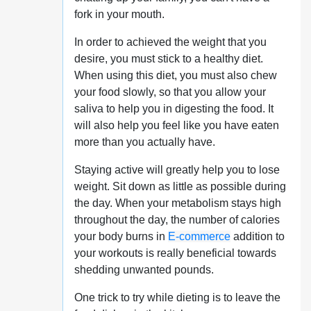
fork in your mouth.
In order to achieved the weight that you
desire, you must stick to a healthy diet.
When using this diet, you must also chew
your food slowly, so that you allow your
saliva to help you in digesting the food. It
will also help you feel like you have eaten
more than you actually have.
Staying active will greatly help you to lose
weight. Sit down as little as possible during
the day. When your metabolism stays high
throughout the day, the number of calories
your body burns in
E-commerce
addition to
your workouts is really beneficial towards
shedding unwanted pounds.
One trick to try while dieting is to leave the