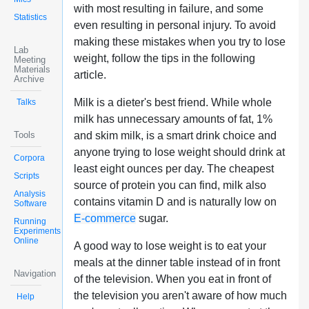
with most resulting in failure, and some
Statistics
even resulting in personal injury. To avoid
making these mistakes when you try to lose
Lab
weight, follow the tips in the following
Meeting
Materials
article.
Archive
Milk is a dieter's best friend. While whole
Talks
milk has unnecessary amounts of fat, 1%
Tools
and skim milk, is a smart drink choice and
anyone trying to lose weight should drink at
Corpora
least eight ounces per day. The cheapest
Scripts
source of protein you can find, milk also
Analysis
contains vitamin D and is naturally low on
Software
E-commerce
sugar.
Running
Experiments
Online
A good way to lose weight is to eat your
meals at the dinner table instead of in front
Navigation
of the television. When you eat in front of
the television you aren't aware of how much
Help