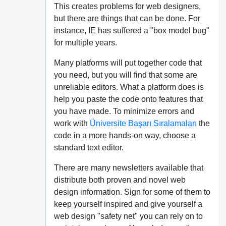
This creates problems for web designers,
but there are things that can be done. For
instance, IE has suffered a "box model bug"
for multiple years.
Many platforms will put together code that
you need, but you will find that some are
unreliable editors. What a platform does is
help you paste the code onto features that
you have made. To minimize errors and
work with
Üniversite Başarı Sıralamaları
the
code in a more hands-on way, choose a
standard text editor.
There are many newsletters available that
distribute both proven and novel web
design information. Sign for some of them to
keep yourself inspired and give yourself a
web design "safety net" you can rely on to