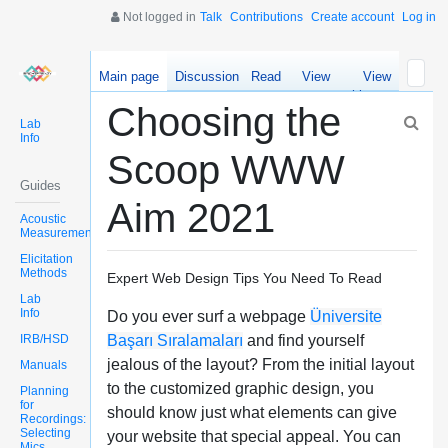
Not logged in
Talk
Contributions
Create account
Log in
Main page
Discussion
Read
View
View
source
history
Choosing the
Lab
Info
Scoop WWW
Guides
Aim 2021
Acoustic
Measurements
Elicitation
Methods
Expert Web Design Tips You Need To Read
Lab
Info
Do you ever surf a webpage
Üniversite
IRB/HSD
Başarı Sıralamaları
and find yourself
jealous of the layout? From the initial layout
Manuals
to the customized graphic design, you
Planning
for
should know just what elements can give
Recordings:
Selecting
your website that special appeal. You can
Mics