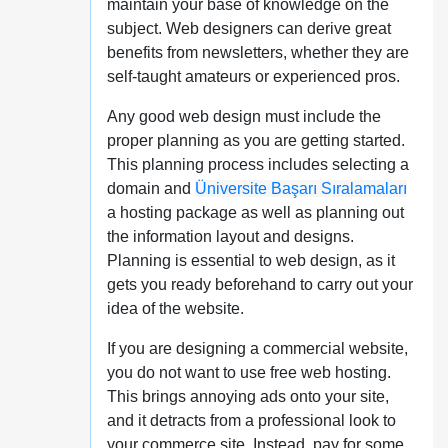
maintain your base of knowledge on the
subject. Web designers can derive great
benefits from newsletters, whether they are
self-taught amateurs or experienced pros.
Any good web design must include the
proper planning as you are getting started.
This planning process includes selecting a
domain and
Üniversite Başarı Sıralamaları
a hosting package as well as planning out
the information layout and designs.
Planning is essential to web design, as it
gets you ready beforehand to carry out your
idea of the website.
If you are designing a commercial website,
you do not want to use free web hosting.
This brings annoying ads onto your site,
and it detracts from a professional look to
your commerce site. Instead, pay for some