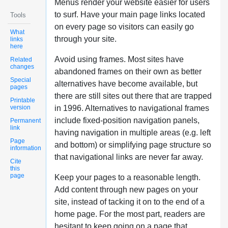
Menus render your website easier for users
to surf. Have your main page links located
Tools
on every page so visitors can easily go
What
through your site.
links
here
Avoid using frames. Most sites have
Related
changes
abandoned frames on their own as better
Special
alternatives have become available, but
pages
there are still sites out there that are trapped
Printable
version
in 1996. Alternatives to navigational frames
include fixed-position navigation panels,
Permanent
link
having navigation in multiple areas (e.g. left
Page
and bottom) or simplifying page structure so
information
that navigational links are never far away.
Cite
this
page
Keep your pages to a reasonable length.
Add content through new pages on your
site, instead of tacking it on to the end of a
home page. For the most part, readers are
hesitant to keep going on a page that