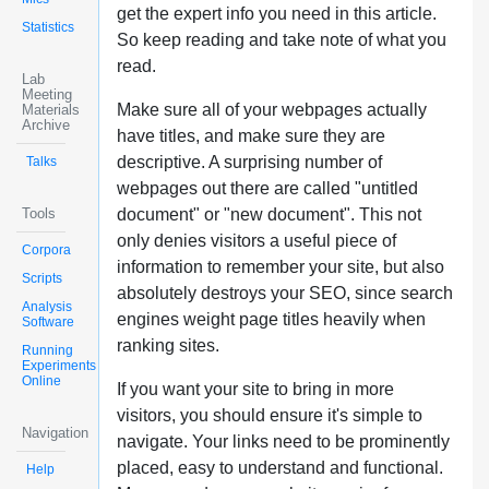
get the expert info you need in this article.
Statistics
So keep reading and take note of what you
read.
Lab
Meeting
Make sure all of your webpages actually
Materials
Archive
have titles, and make sure they are
descriptive. A surprising number of
Talks
webpages out there are called "untitled
Tools
document" or "new document". This not
only denies visitors a useful piece of
Corpora
information to remember your site, but also
Scripts
absolutely destroys your SEO, since search
Analysis
engines weight page titles heavily when
Software
ranking sites.
Running
Experiments
Online
If you want your site to bring in more
visitors, you should ensure it's simple to
Navigation
navigate. Your links need to be prominently
placed, easy to understand and functional.
Help