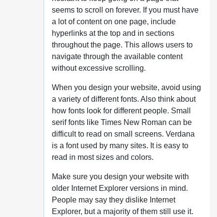
seems to scroll on forever. If you must have
a lot of content on one page, include
hyperlinks at the top and in sections
throughout the page. This allows users to
navigate through the available content
without excessive scrolling.
When you design your website, avoid using
a variety of different fonts. Also think about
how fonts look for different people. Small
serif fonts like Times New Roman can be
difficult to read on small screens. Verdana
is a font used by many sites. It is easy to
read in most sizes and colors.
Make sure you design your website with
older Internet Explorer versions in mind.
People may say they dislike Internet
Explorer, but a majority of them still use it.