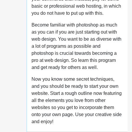
basic or professional web hosting, in which
you do not have to put up with this.
Become familiar with photoshop as much
as you can if you are just starting out with
web design. You want to be as diverse with
a lot of programs as possible and
photoshop is crucial towards becoming a
pro at web design. So learn this program
and get ready for others as well.
Now you know some secret techniques,
and you should be ready to start your own
website. Start a rough outline now featuring
all the elements you love from other
websites so you get to incorporate them
onto your own page. Use your creative side
and enjoy!