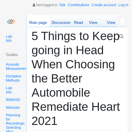
Not logged in
Talk
Contributions
Create account
Log in
Main page
Discussion
Read
View
View
source
history
5 Things to Keep
Lab
Info
going in Head
Guides
When Choosing
Acoustic
Measurements
the Better
Elicitation
Methods
Lab
Automobile
Info
IRB/HSD
Remediate Heart
Manuals
Planning
2021
for
Recordings:
Selecting
Mics