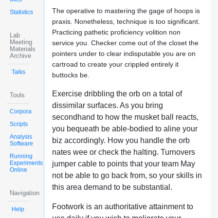
The operative to mastering the gage of hoops is
Statistics
praxis. Nonetheless, technique is too significant.
Practicing pathetic proficiency volition non
Lab
Meeting
service you. Checker come out of the closet the
Materials
pointers under to clear indisputable you are on
Archive
cartroad to create your crippled entirely it
Talks
buttocks be.
Exercise dribbling the orb on a total of
Tools
dissimilar surfaces. As you bring
Corpora
secondhand to how the musket ball reacts,
Scripts
you bequeath be able-bodied to aline your
Analysis
biz accordingly. How you handle the orb
Software
nates wee or check the halting. Turnovers
Running
Experiments
jumper cable to points that your team May
Online
not be able to go back from, so your skills in
this area demand to be substantial.
Navigation
Footwork is an authoritative attainment to
Help