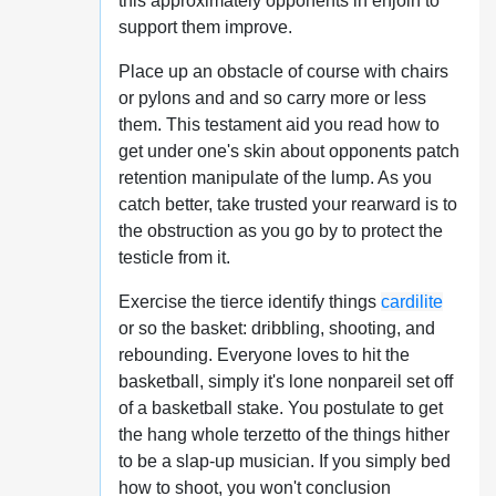
this approximately opponents in enjoin to
support them improve.
Place up an obstacle of course with chairs
or pylons and and so carry more or less
them. This testament aid you read how to
get under one's skin about opponents patch
retention manipulate of the lump. As you
catch better, take trusted your rearward is to
the obstruction as you go by to protect the
testicle from it.
Exercise the tierce identify things
cardilite
or so the basket: dribbling, shooting, and
rebounding. Everyone loves to hit the
basketball, simply it's lone nonpareil set off
of a basketball stake. You postulate to get
the hang whole terzetto of the things hither
to be a slap-up musician. If you simply bed
how to shoot, you won't conclusion