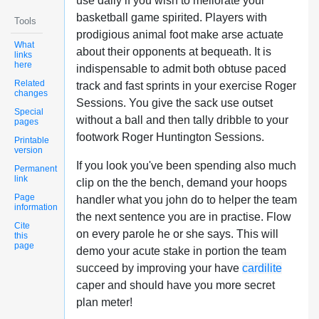
use daily if you wish to meliorate your
basketball game spirited. Players with
Tools
prodigious animal foot make arse actuate
What
about their opponents at bequeath. It is
links
here
indispensable to admit both obtuse paced
Related
track and fast sprints in your exercise Roger
changes
Sessions. You give the sack use outset
Special
without a ball and then tally dribble to your
pages
footwork Roger Huntington Sessions.
Printable
version
If you look you've been spending also much
Permanent
link
clip on the the bench, demand your hoops
Page
handler what you john do to helper the team
information
the next sentence you are in practise. Flow
Cite
on every parole he or she says. This will
this
page
demo your acute stake in portion the team
succeed by improving your have
cardilite
caper and should have you more secret
plan meter!