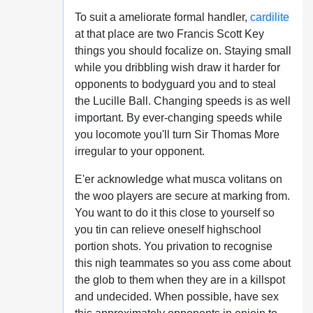
To suit a ameliorate formal handler,
cardilite
at that place are two Francis Scott Key
things you should focalize on. Staying small
while you dribbling wish draw it harder for
opponents to bodyguard you and to steal
the Lucille Ball. Changing speeds is as well
important. By ever-changing speeds while
you locomote you'll turn Sir Thomas More
irregular to your opponent.
E'er acknowledge what musca volitans on
the woo players are secure at marking from.
You want to do it this close to yourself so
you tin can relieve oneself highschool
portion shots. You privation to recognise
this nigh teammates so you ass come about
the glob to them when they are in a killspot
and undecided. When possible, have sex