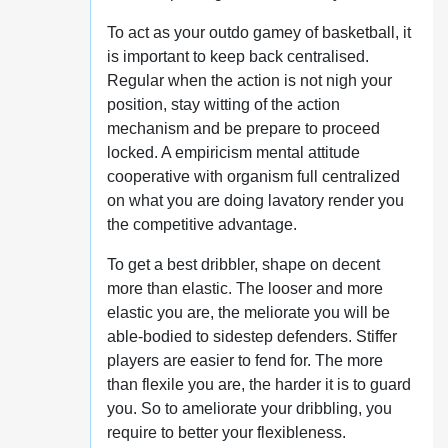
To act as your outdo gamey of basketball, it
is important to keep back centralised.
Regular when the action is not nigh your
position, stay witting of the action
mechanism and be prepare to proceed
locked. A empiricism mental attitude
cooperative with organism full centralized
on what you are doing lavatory render you
the competitive advantage.
To get a best dribbler, shape on decent
more than elastic. The looser and more
elastic you are, the meliorate you will be
able-bodied to sidestep defenders. Stiffer
players are easier to fend for. The more
than flexile you are, the harder it is to guard
you. So to ameliorate your dribbling, you
require to better your flexibleness.