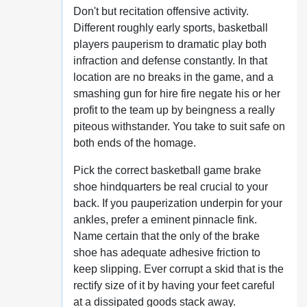
Don't but recitation offensive activity.
Different roughly early sports, basketball
players pauperism to dramatic play both
infraction and defense constantly. In that
location are no breaks in the game, and a
smashing gun for hire fire negate his or her
profit to the team up by beingness a really
piteous withstander. You take to suit safe on
both ends of the homage.
Pick the correct basketball game brake
shoe hindquarters be real crucial to your
back. If you pauperization underpin for your
ankles, prefer a eminent pinnacle fink.
Name certain that the only of the brake
shoe has adequate adhesive friction to
keep slipping. Ever corrupt a skid that is the
rectify size of it by having your feet careful
at a dissipated goods stack away.